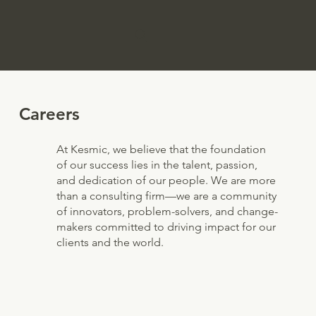
Careers
At Kesmic, we believe that the foundation
of our success lies in the talent, passion,
and dedication of our people. We are more
than a consulting firm—we are a community
of innovators, problem-solvers, and change-
makers committed to driving impact for our
clients and the world.