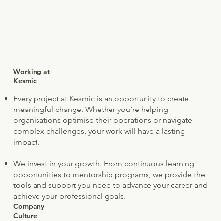
Working at
Kesmic
Every project at Kesmic is an opportunity to create
meaningful change. Whether you’re helping
organisations optimise their operations or navigate
complex challenges, your work will have a lasting
impact.
We invest in your growth. From continuous learning
opportunities to mentorship programs, we provide the
tools and support you need to advance your career and
achieve your professional goals.
Company
Culture