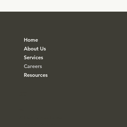
Home
About Us
Services
Careers
Resources
Facebook
Linkedin
Office
29 Frempomaa Estate
Baatsona - Spintex