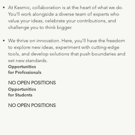
At Kesmic, collaboration is at the heart of what we do.
You’ll work alongside a diverse team of experts who
value your ideas, celebrate your contributions, and
challenge you to think bigger.
We thrive on innovation. Here, you’ll have the freedom
to explore new ideas, experiment with cutting-edge
tools, and develop solutions that push boundaries and
set new standards.
Opportunities
for Professionals
NO OPEN POSITIONS
Opportunities
for Students
NO OPEN POSITIONS